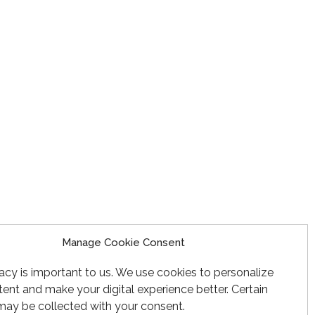
Manage Cookie Consent
acy is important to us. We use cookies to personalize
ent and make your digital experience better. Certain
may be collected with your consent.