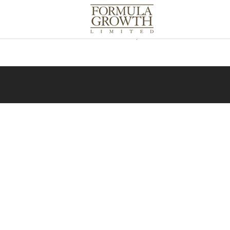
Due to applicable securities laws in o
information, please contact us at
inf