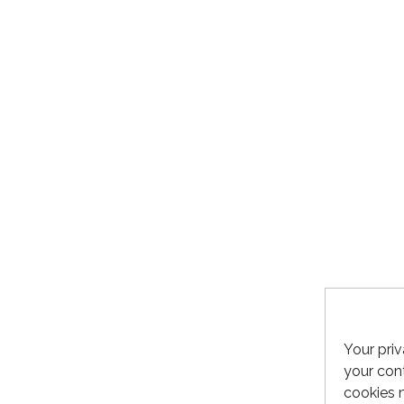
Your priv
your cont
cookies 