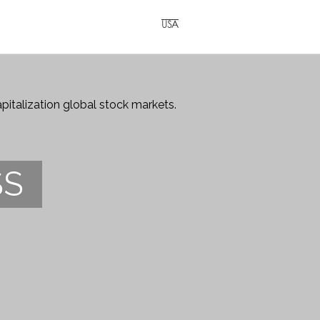
USA
italization global stock markets.
SS