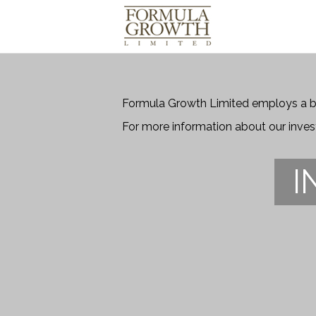
Formula Growth Limited employs a bo
For more information about our inve
I