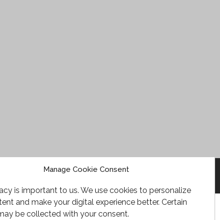
Manage Cookie Consent
acy is important to us. We use cookies to personalize
ent and make your digital experience better. Certain
may be collected with your consent.