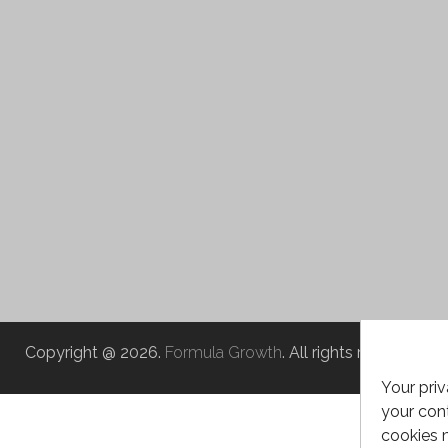
Copyright @ 2026.
Formula Growth
. All rights reserved.
Your priv
your cont
cookies 