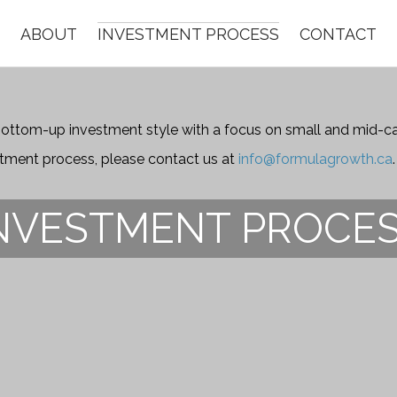
ABOUT
INVESTMENT PROCESS
CONTACT
ttom-up investment style with a focus on small and mid-cap
stment process, please contact us at
info@formulagrowth.ca
.
NVESTMENT PROCE