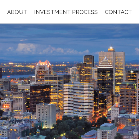
ABOUT
INVESTMENT PROCESS
CONTACT