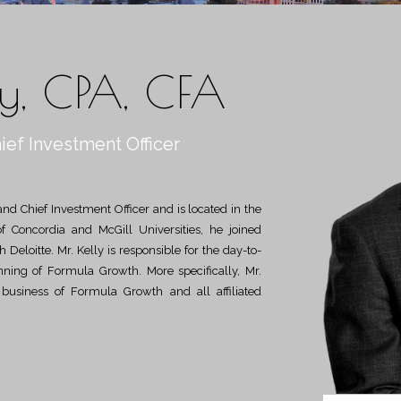
ly, CPA, CFA
ief Investment Officer
of Concordia and McGill Universities, he joined
Deloitte. Mr. Kelly is responsible for the day-to-
anning of Formula Growth. More specifically, Mr.
e business of Formula Growth and all affiliated