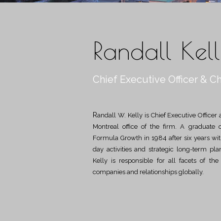
Randall Kel
Chief Executive Officer & Ch
Randall W. Kelly is Chief Executive Officer and Chief Investment Officer and is located in the
Montreal office of the firm. A graduate 
Formula Growth in 1984 after six years with 
day activities and strategic long-term pl
Kelly is responsible for all facets of th
companies and relationships globally.