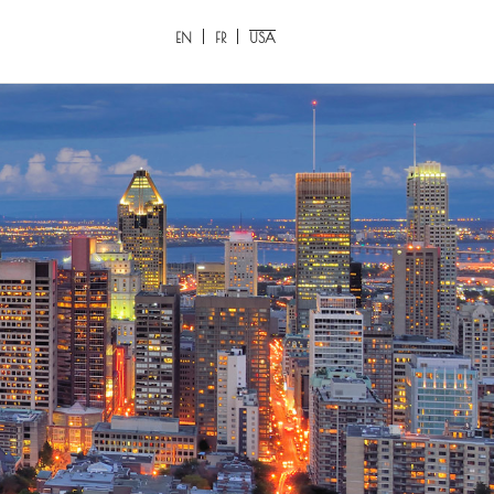
EN
FR
USA