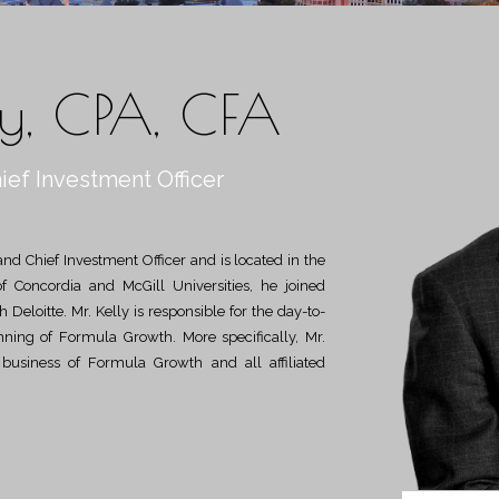
ly, CPA, CFA
ief Investment Officer
of Concordia and McGill Universities, he joined
Deloitte. Mr. Kelly is responsible for the day-to-
anning of Formula Growth. More specifically, Mr.
e business of Formula Growth and all affiliated