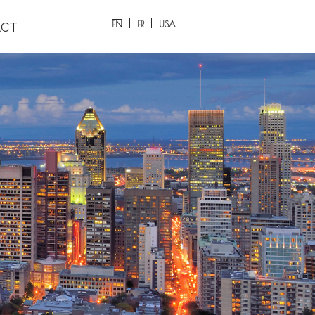
EN
FR
USA
CT