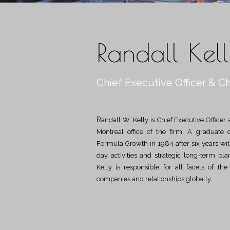
Randall Kel
Chief Executive Officer & Ch
Randall W. Kelly is Chief Executive Officer and Chief Investment Officer and is located in the
Montreal office of the firm. A graduate 
Formula Growth in 1984 after six years with 
day activities and strategic long-term pl
Kelly is responsible for all facets of th
companies and relationships globally.