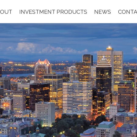
BOUT
INVESTMENT PRODUCTS
NEWS
CONTA