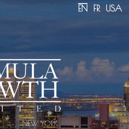
EN
FR
USA
NEW YORK