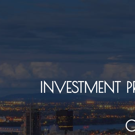
INVESTMENT 
C