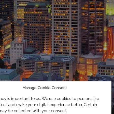
Manage Cookie Consent
acy is important to us. We use cookies to personalize
ent and make your digital experience better. Certain
may be collected with your consent.