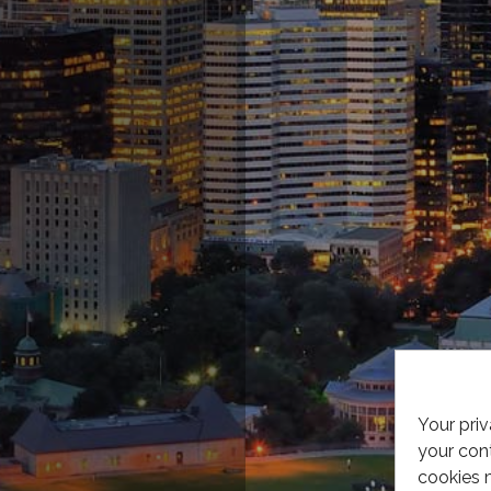
Your priv
your cont
cookies 