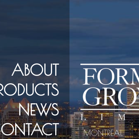
ABOUT
PRODUCTS
NEWS
ONTACT
MONTREAL