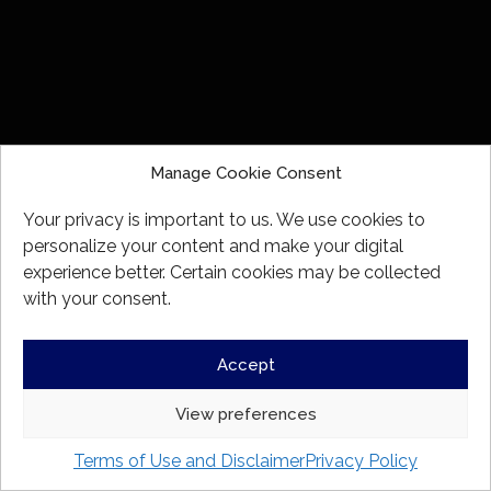
beneficially owns, directly or indirectly, financial
assets having an aggregate realizable value
that before taxes, but net of any related
liabilities, exceeds $1,000,000;
an individual whose net income before taxes
exceeded $200,000 in each of the 2 most
recent calendar years and who reasonably
Manage Cookie Consent
expects to exceed that net income level in the
current calendar year;
Your privacy is important to us. We use cookies to
an individual whose net income before taxes
personalize your content and make your digital
combined with that of a spouse exceeded
experience better. Certain cookies may be collected
$300,000 in each of the 2 most recent calendar
with your consent.
years and who reasonably expects to exceed
that net income level in the current calendar
year;
Accept
an individual who, either alone or with a spouse,
has net assets of at least $5,000,000;
View preferences
a person, other than an individual or investment
fund, that has net assets of at least $5,000,000
Terms of Use and Disclaimer
Privacy Policy
as shown on its most recently prepared