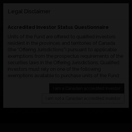
EN
FR
Legal Disclaimer
MENU
Accredited Investor Status Questionnaire
Units of the Fund are offered to qualified investors
resident in the provinces and territories of Canada
(the “Offering Jurisdictions”) pursuant to applicable
FORMULA GROWTH
exemptions from the prospectus requirements of the
securities laws in the Offering Jurisdictions. Qualified
GLOBAL OPPORTUNITIES
investors must rely on one of the following
exemptions available to purchase units of the Fund:
FUND
ACCREDITED INVESTOR EXEMPTION:
I am a Canadian accredited Investor
The Fund will accept subscriptions from investors
I am not a Canadian accredited investor
who qualify as an “accredited investor” under
National Instrument 45-106. Some of the most
Copyright @ 2026.
Formula Growth
. All rights reserved.
common ways to qualify as an accredited investor
are:
an individual who, either alone or with a spouse,