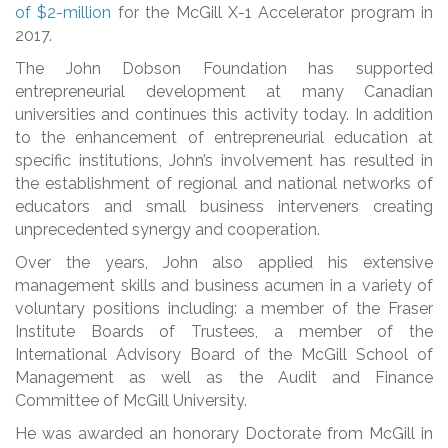
of $2-million
for the McGill X-1 Accelerator program in
2017.
The John Dobson Foundation has supported
entrepreneurial development at many Canadian
universities and continues this activity today. In addition
to the enhancement of entrepreneurial education at
specific institutions, John’s involvement has resulted in
the establishment of regional and national networks of
educators and small business interveners creating
unprecedented synergy and cooperation.
Over the years, John also applied his extensive
management skills and business acumen in a variety of
voluntary positions including: a member of the Fraser
Institute Boards of Trustees, a member of the
International Advisory Board of the McGill School of
Management as well as the Audit and Finance
Committee of McGill University.
He was awarded an honorary Doctorate from McGill in