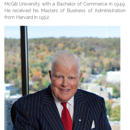
McGill University with a Bachelor of Commerce in 1949.
He received his Masters of Business of Administration
from Harvard in 1952.