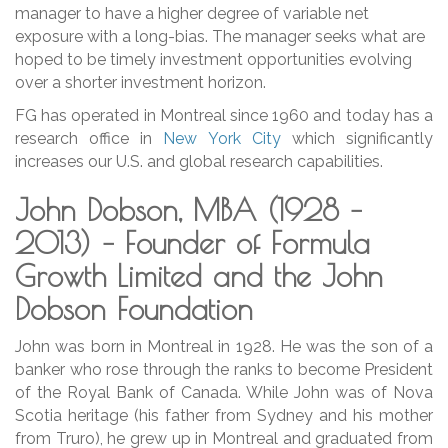
manager to have a higher degree of variable net
exposure with a long-bias. The manager seeks what are
hoped to be timely investment opportunities evolving
over a shorter investment horizon.
FG has operated in Montreal since 1960 and today has a
research office in
New York City
which significantly
increases our U.S. and global research capabilities.
John Dobson, MBA (1928 –
2013) –
Founder of Formula
Growth Limited and the John
Dobson Foundation
John was born in Montreal in 1928. He was the son of a
banker who rose through the ranks to become President
of the Royal Bank of Canada. While John was of Nova
Scotia heritage (his father from Sydney and his mother
from Truro), he grew up in Montreal and graduated from