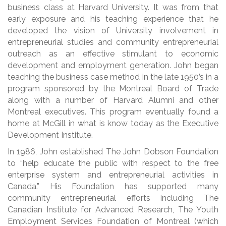
business class at Harvard University. It was from that
early exposure and his teaching experience that he
developed the vision of University involvement in
entrepreneurial studies and community entrepreneurial
outreach as an effective stimulant to economic
development and employment generation. John began
teaching the business case method in the late 1950’s in a
program sponsored by the Montreal Board of Trade
along with a number of Harvard Alumni and other
Montreal executives. This program eventually found a
home at McGill in what is know today as the Executive
Development Institute.
In 1986, John established The John Dobson Foundation
to “help educate the public with respect to the free
enterprise system and entrepreneurial activities in
Canada.” His Foundation has supported many
community entrepreneurial efforts including The
Canadian Institute for Advanced Research, The Youth
Employment Services Foundation of Montreal (which