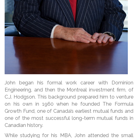
John began his formal work career with Dominion
Engineering, and then the Montreal investment firm, of
C.J. Hodgson. This background prepared him to venture
on his own in 1960 when he founded The Formula
Growth Fund, one of Canada’s earliest mutual funds and
one of the most successful long-term mutual funds in
Canadian history.
While studying for his MBA, John attended the small