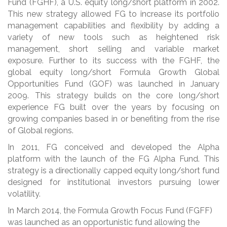
Fund (FGHF), a U.S. equity long/short platform in 2002.
This new strategy allowed FG to increase its portfolio
management capabilities and flexibility by adding a
variety of new tools such as heightened risk
management, short selling and variable market
exposure. Further to its success with the FGHF, the
global equity long/short Formula Growth Global
Opportunities Fund (GOF) was launched in January
2009. This strategy builds on the core long/short
experience FG built over the years by focusing on
growing companies based in or benefiting from the rise
of Global regions.
In 2011, FG conceived and developed the Alpha
platform with the launch of the FG Alpha Fund. This
strategy is a directionally capped equity long/short fund
designed for institutional investors pursuing lower
volatility.
In March 2014, the Formula Growth Focus Fund (FGFF)
was launched as an opportunistic fund allowing the