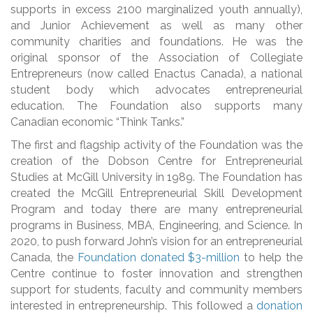
supports in excess 2100 marginalized youth annually),
and Junior Achievement as well as many other
community charities and foundations. He was the
original sponsor of the Association of Collegiate
Entrepreneurs (now called Enactus Canada), a national
student body which advocates entrepreneurial
education. The Foundation also supports many
Canadian economic “Think Tanks.”
The first and flagship activity of the Foundation was the
creation of the Dobson Centre for Entrepreneurial
Studies at McGill University in 1989. The Foundation has
created the McGill Entrepreneurial Skill Development
Program and today there are many entrepreneurial
programs in Business, MBA, Engineering, and Science. In
2020, to push forward John’s vision for an entrepreneurial
Canada, the
Foundation donated $3-million
to help the
Centre continue to foster innovation and strengthen
support for students, faculty and community members
interested in entrepreneurship. This followed a
donation