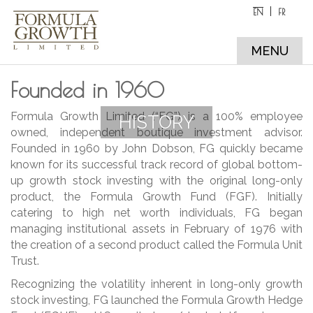
EN
FR
MENU
Founded in 1960
Formula Growth Limited (“FG”) is a 100% employee
HISTORY
owned, independent boutique investment advisor.
Founded in 1960 by John Dobson, FG quickly became
known for its successful track record of global bottom-
up growth stock investing with the original long-only
product, the Formula Growth Fund (FGF). Initially
catering to high net worth individuals, FG began
managing institutional assets in February of 1976 with
the creation of a second product called the Formula Unit
Trust.
Recognizing the volatility inherent in long-only growth
stock investing, FG launched the Formula Growth Hedge