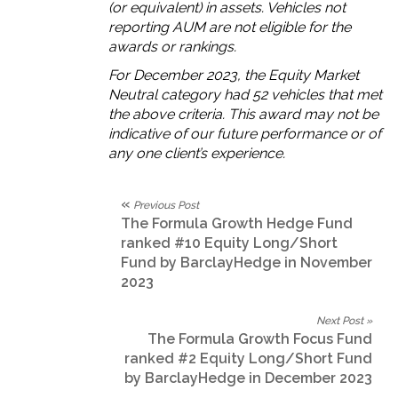
(or equivalent) in assets.
V
ehicles not
reporting AUM are not eligible for the
awards or rankings.
For December 2023, the Equity Market
Neutral category had 52 vehicles that met
the above criteria. This award may not be
indicative of our future performance or of
any one client’s experience.
«
Previous Post
The Formula Growth Hedge Fund
ranked #10 Equity Long/Short
Fund by BarclayHedge in November
2023
Next Post »
The Formula Growth Focus Fund
ranked #2 Equity Long/Short Fund
by BarclayHedge in December 2023