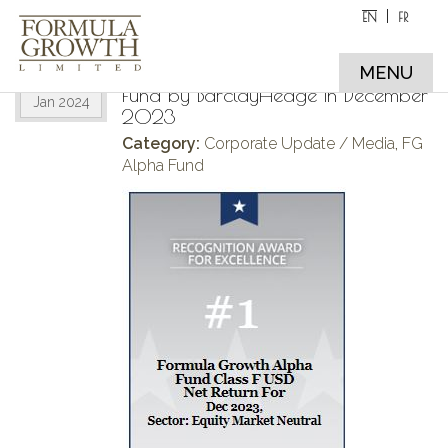
EN
FR
The Formula Growth Alpha Fund
31
ranked #1 Equity Market Neutral
MENU
Fund by BarclayHedge in December
Jan 2024
2023
Category:
Corporate Update / Media
,
FG
Alpha Fund