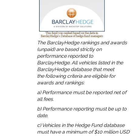
The BarclayHedge rankings and awards
(unpaid) are based strictly on
performance reported to
BarclayHedge. All vehicles listed in the
BarclayHedge database that meet
the following criteria are eligible for
awards and rankings:
a) Performance must be reported net of
all fees.
b) Performance reporting must be up to
date
.
c) Vehicles in the Hedge Fund database
must have a minimum of $10 million USD