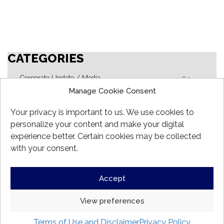
CATEGORIES
Corporate Update / Media
62
Manage Cookie Consent
FG Alpha Fund
17
FG Focus Fund
Your privacy is important to us. We use cookies to
10
personalize your content and make your digital
FG Fund
24
experience better. Certain cookies may be collected
FG Global Opportunities Fund
18
with your consent.
FG Hedge Fund
15
Outlook
Accept
3
View preferences
Copyright @ 2026.
Formula Growth
. All rights reserved.
Terms of Use and Disclaimer
Privacy Policy