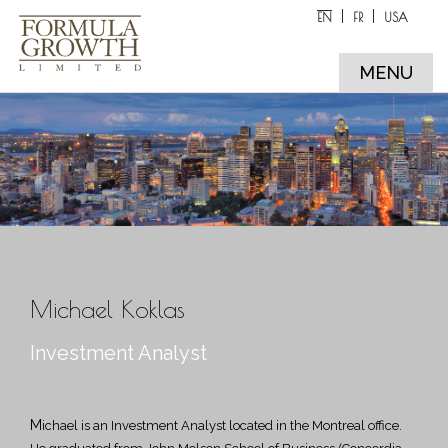
EN
FR
USA
MENU
Michael Koklas
Investment Analyst
Michael is an Investment Analyst located in the Montreal office.