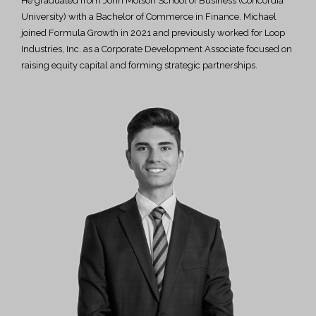
He graduated from John Molson School of Business (Concordia
University) with a Bachelor of Commerce in Finance. Michael
joined Formula Growth in 2021 and previously worked for Loop
Industries, Inc. as a Corporate Development Associate focused on
raising equity capital and forming strategic partnerships.