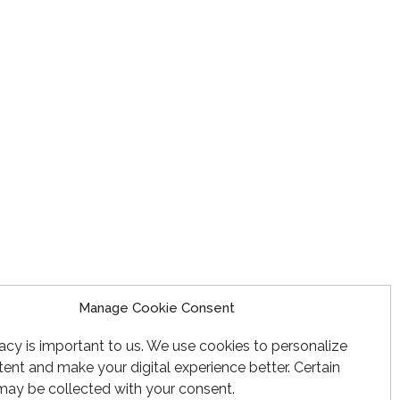
Manage Cookie Consent
acy is important to us. We use cookies to personalize
ent and make your digital experience better. Certain
may be collected with your consent.