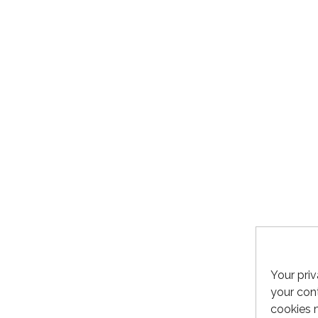
Your priv
your cont
cookies 